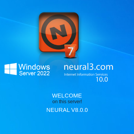
WELCOME
on this server!
NEURAL V8.0.0