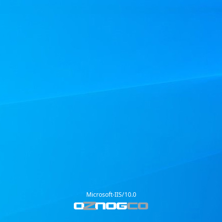
Microsoft-IIS/10.0